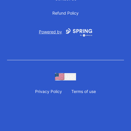
Refund Policy
Powered by
USD
Privacy Policy
Terms of use